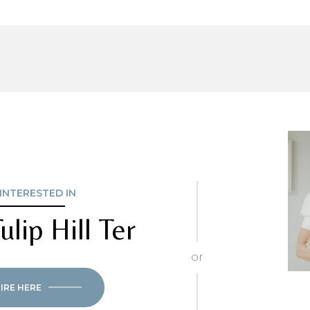
 INTERESTED IN
ulip Hill Ter
or
IRE HERE