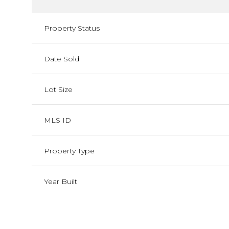
Property Status
Date Sold
Lot Size
MLS ID
Property Type
Year Built