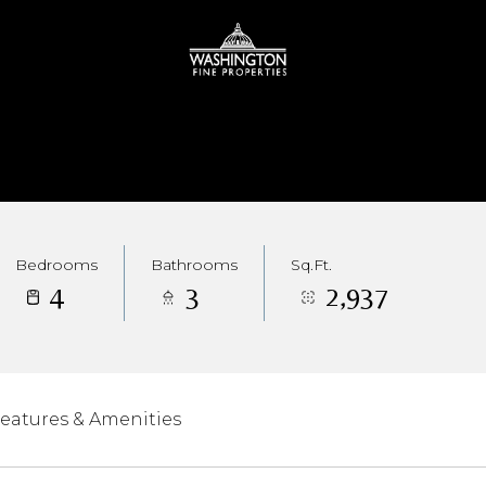
Bedrooms
Bathrooms
Sq.Ft.
4
3
2,937
eatures & Amenities