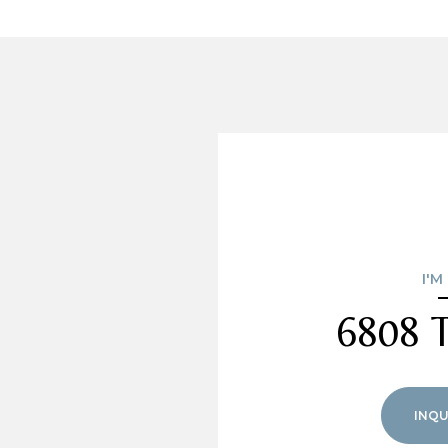
I'M
6808 T
INQU