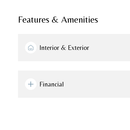
Features & Amenities
Interior & Exterior
Financial
Monday
Tuesday
Wednesday
10
11
12
Aug
Aug
Aug