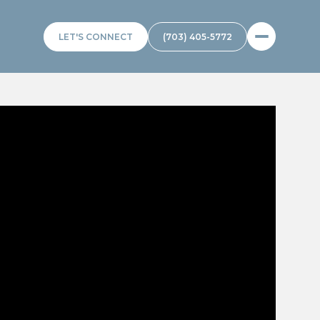
LET'S CONNECT
(703) 405-5772