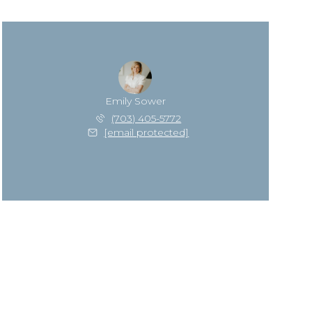
Emily Sower
(703) 405-5772
[email protected]