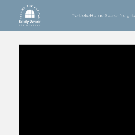
Portfolio
Home Search
Neigh