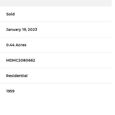
Sold
January 19, 2023
0.44 Acres
MDMC2080662
Residential
1959