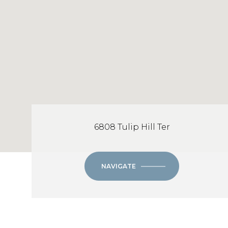
6808 Tulip Hill Ter
NAVIGATE