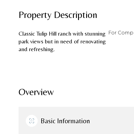
Property Description
Classic Tulip Hill ranch with stunning
For Comp 
park views but in need of renovating
and refreshing.
Overview
Basic Information