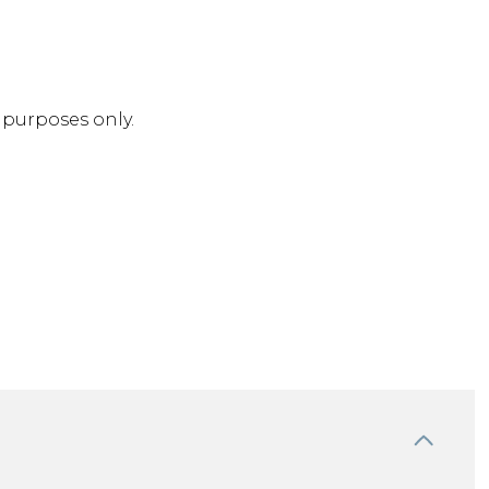
purposes only.