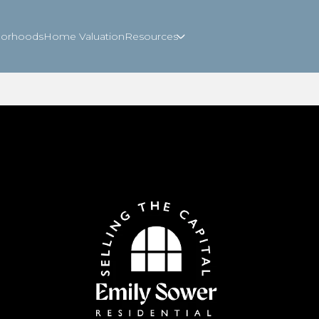
borhoods
Home Valuation
Resources