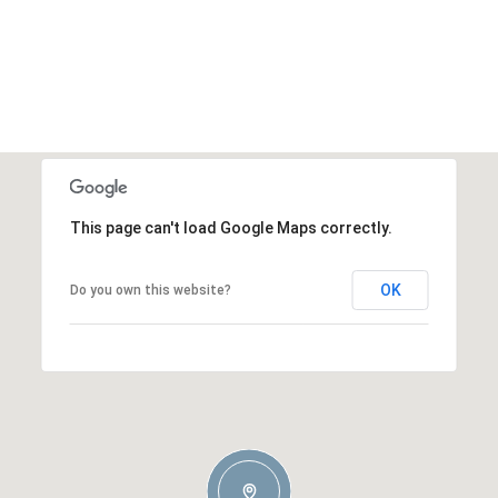
This page can't load Google Maps correctly.
OK
Do you own this website?