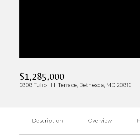
$1,285,000
6808 Tulip Hill Terrace, Bethesda, MD 20816
Description
Overview
F