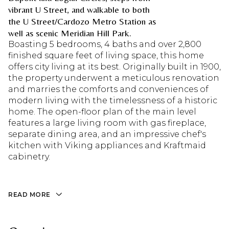
vibrant U Street, and walkable to both
the U Street/Cardozo Metro Station as
well as scenic Meridian Hill Park.
Boasting 5 bedrooms, 4 baths and over 2,800
finished square feet of living space, this home
offers city living at its best. Originally built in 1900,
the property underwent a meticulous renovation
and marries the comforts and conveniences of
modern living with the timelessness of a historic
home. The open-floor plan of the main level
features a large living room with gas fireplace,
separate dining area, and an impressive chef's
kitchen with Viking appliances and Kraftmaid
cabinetry.
READ MORE