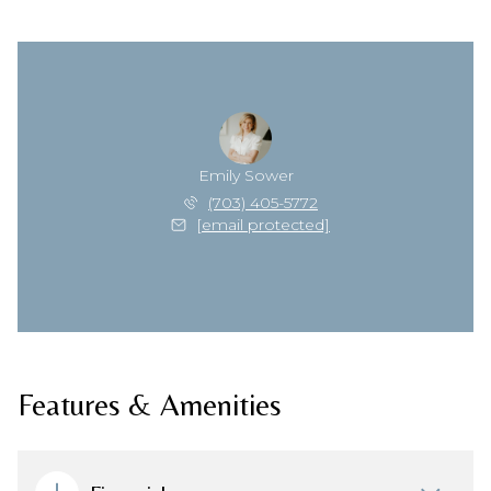
Emily Sower
(703) 405-5772
[email protected]
Features & Amenities