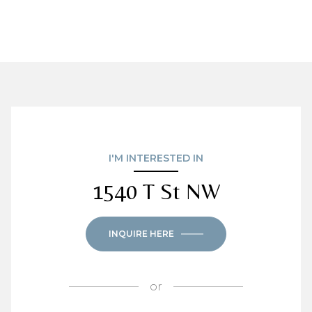
I'M INTERESTED IN
1540 T St NW
INQUIRE HERE
or