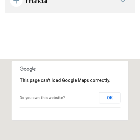
Financial
This page can't load Google Maps correctly.
OK
Do you own this website?