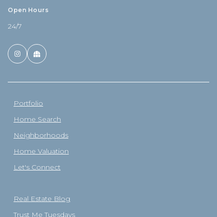
Open Hours
24/7
Portfolio
Home Search
Neighborhoods
Home Valuation
Let's Connect
Real Estate Blog
Trust Me Tuesdays