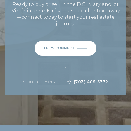
Ready to buy or sell in the D.C., Maryland, or
Virginia area? Emily is just a call or text away
—connect today to start your real estate
journey.
LET'S CONNECT
or
Contact Her at
(703) 405-5772