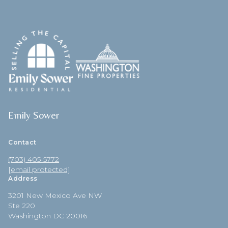
Emily Sower
Contact
(703) 405-5772
[email protected]
Address
3201 New Mexico Ave NW
Ste 220
Washington DC 20016