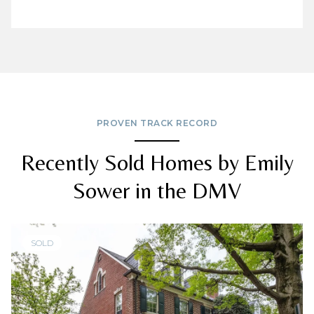
PROVEN TRACK RECORD
Recently Sold Homes by Emily
Sower in the DMV
SOLD