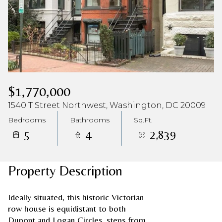
$1,770,000
1540 T Street Northwest, Washington, DC 20009
Bedrooms
Bathrooms
Sq.Ft.
5
4
2,839
Property Description
Ideally situated, this historic Victorian
row house is equidistant to both
Dupont and Logan Circles, steps from