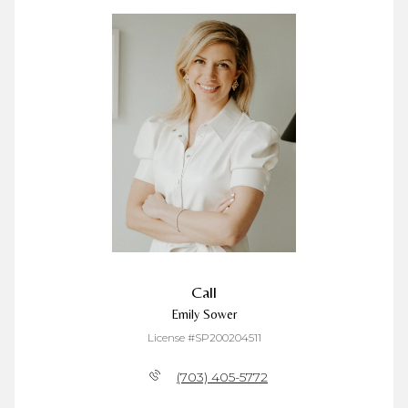
Call
Emily Sower
License #SP200204511
(703) 405-5772