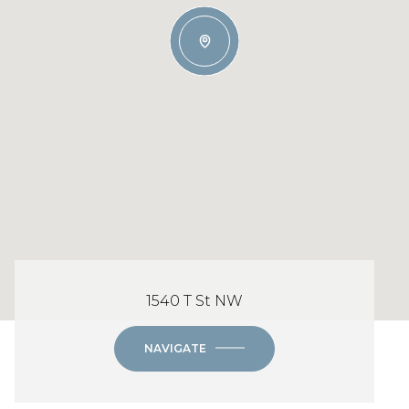
1540 T St NW
NAVIGATE