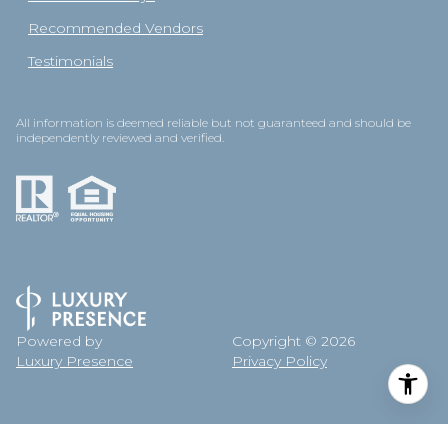
Recommended Vendors
Testimonials
All information is deemed reliable but not guaranteed and should be
independently reviewed and verified.
Powered by
Copyright ©
2026
Luxury Presence
Privacy Policy