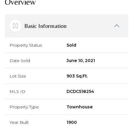
Overview
Basic Information
Property Status
Sold
Date Sold
June 10, 2021
Lot Size
903 Sq.Ft.
MLS ID
DCDC518254
Property Type
Townhouse
Year Built
1900