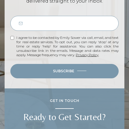
delivered straight to your inbox.
I agree to be contacted by Emily Sower via call, email, and text
for real estate services. To opt out, you can reply 'stop' at any
time or reply 'help' for assistance. You can also click the
unsubscribe link in the emails. Message and data rates may
apply. Message frequency may vary.
Privacy Policy
.
SUBSCRIBE
GET IN TOUCH
Ready to Get Started?