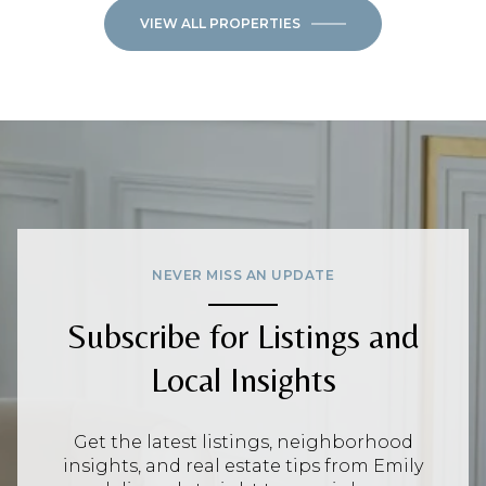
VIEW ALL PROPERTIES
NEVER MISS AN UPDATE
Subscribe for Listings and
Local Insights
Get the latest listings, neighborhood
insights, and real estate tips from Emily