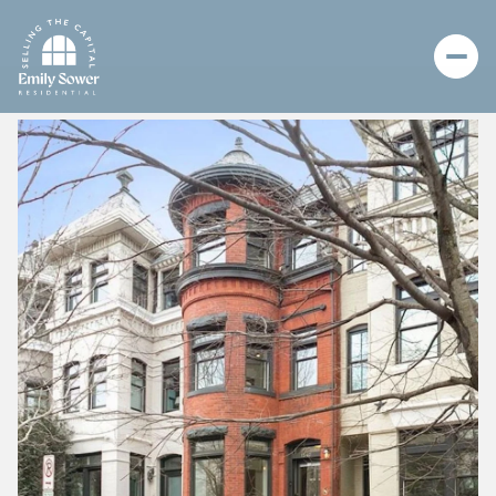
Friday
Saturday
07
08
Aug
Aug