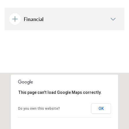
Financial
This page can't load Google Maps correctly.
OK
Do you own this website?