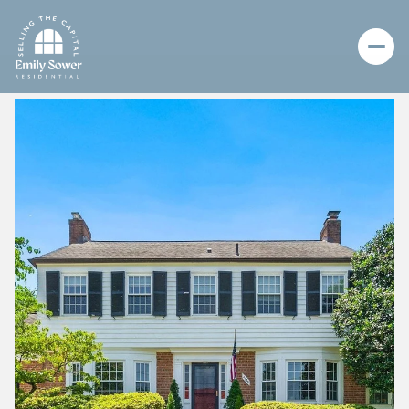
Monday
Tuesday
10
11
Aug
Aug