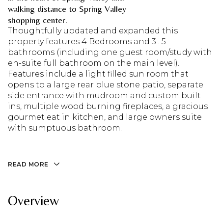
walking distance to Spring Valley
shopping center.
Thoughtfully updated and expanded this
property features 4 Bedrooms and 3 . 5
bathrooms (including one guest room/study with
en-suite full bathroom on the main level).
Features include a light filled sun room that
opens to a large rear blue stone patio, separate
side entrance with mudroom and custom built-
ins, multiple wood burning fireplaces, a gracious
gourmet eat in kitchen, and large owners suite
with sumptuous bathroom.
READ MORE
Overview