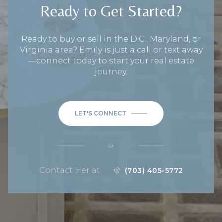
Ready to Get Started?
Ready to buy or sell in the D.C., Maryland, or
Virginia area? Emily is just a call or text away
—connect today to start your real estate
journey.
LET'S CONNECT
or
Contact Her at
(703) 405-5772