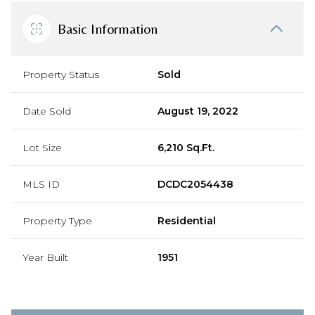
Basic Information
Property Status
Sold
Date Sold
August 19, 2022
Lot Size
6,210 Sq.Ft.
MLS ID
DCDC2054438
Property Type
Residential
Year Built
1951