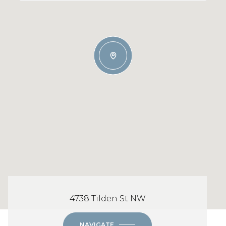
4738 Tilden St NW
NAVIGATE