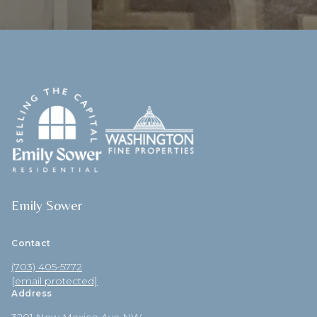
Emily Sower
Contact
(703) 405-5772
[email protected]
Address