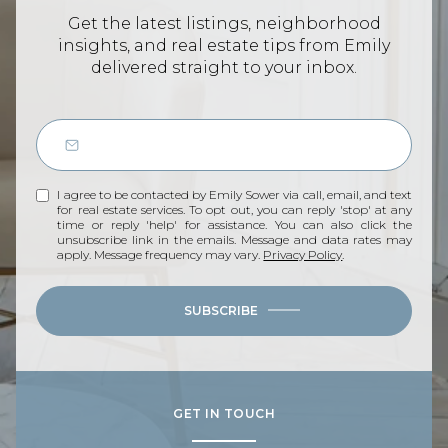
Get the latest listings, neighborhood
insights, and real estate tips from Emily
delivered straight to your inbox.
I agree to be contacted by Emily Sower via call, email, and text
for real estate services. To opt out, you can reply 'stop' at any
time or reply 'help' for assistance. You can also click the
unsubscribe link in the emails. Message and data rates may
apply. Message frequency may vary.
Privacy Policy
.
SUBSCRIBE
GET IN TOUCH