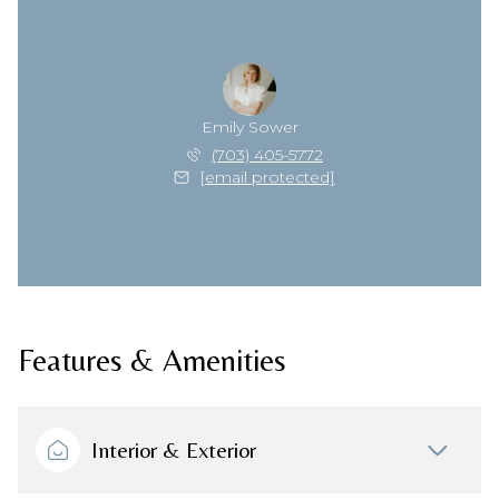
Emily Sower
(703) 405-5772
[email protected]
Features & Amenities
Interior & Exterior