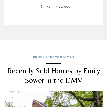
(703) 405-5772
PROVEN TRACK RECORD
Recently Sold Homes by Emily
Sower in the DMV
SOLD