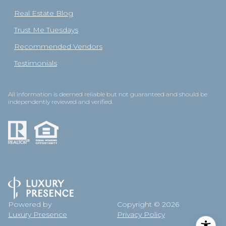
Real Estate Blog
Trust Me Tuesdays
Recommended Vendors
Testimonials
All information is deemed reliable but not guaranteed and should be
independently reviewed and verified.
Powered by
Copyright ©
2026
Luxury Presence
Privacy Policy