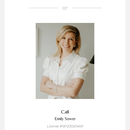
or
Call
Emily Sower
License #SP200204511