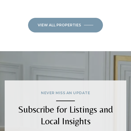
VIEW ALL PROPERTIES
NEVER MISS AN UPDATE
Subscribe for Listings and
Local Insights