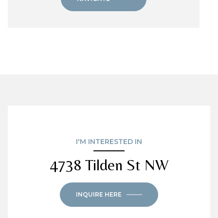
I'M INTERESTED IN
4738 Tilden St NW
INQUIRE HERE