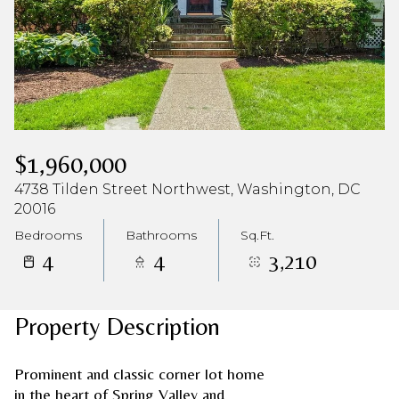
$1,960,000
4738 Tilden Street Northwest, Washington, DC
20016
Bedrooms
Bathrooms
Sq.Ft.
4
4
3,210
Property Description
Prominent and classic corner lot home
in the heart of Spring Valley and