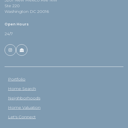
3201 New Mexico Ave NW
Ste 220
Washington DC 20016
Open Hours
24/7
Portfolio
Home Search
Neighborhoods
Home Valuation
Let's Connect