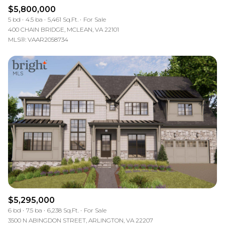
$5,800,000
5 bd
4.5 ba
5,461 Sq.Ft.
For Sale
400 CHAIN BRIDGE, MCLEAN, VA 22101
MLS®: VAAR2058734
$5,295,000
6 bd
7.5 ba
6,238 Sq.Ft.
For Sale
3500 N ABINGDON STREET, ARLINGTON, VA 22207