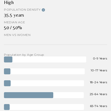
High
POPULATION DENSITY
35.5 years
MEDIAN AGE
50 / 50%
MEN VS WOMEN
Population by Age Group
0-9 Years
10-17 Years
18-24 Years
25-64 Years
65-74 Years