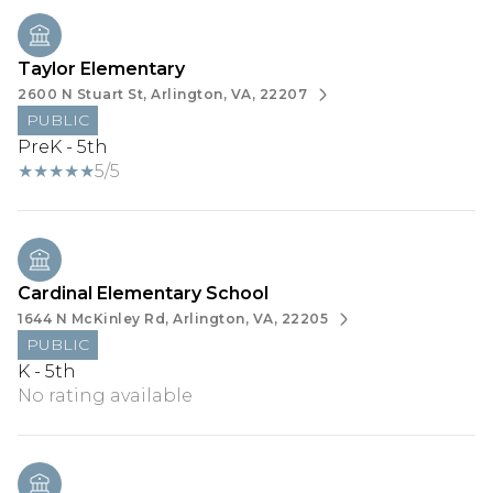
Taylor Elementary
2600 N Stuart St, Arlington, VA, 22207
PUBLIC
PreK - 5th
5/5
Cardinal Elementary School
1644 N McKinley Rd, Arlington, VA, 22205
PUBLIC
K - 5th
No rating available