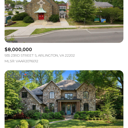
$12M
$15M
RESET ALL FILTERS
14,000 sq.ft.
16,000 sq.ft.
$15M
No Max
VIEW PROPERTIES
16,000 sq.ft.
18,000 sq.ft.
18,000 sq.ft.
20,000 sq.ft.
$8,000,000
20,000 sq.ft.
No Max
935 23RD STREET S, ARLINGTON, VA 22202
MLS®: VAAR2076012