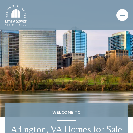
For Sale
For Rent
Price Range
—
No Min
No Max
No Min
$300,000
Beds
Baths
Beds
Baths
WELCOME TO
$300,000
$400,000
Arlington, VA Homes for Sale
Beds
Baths
$400,000
$500,000