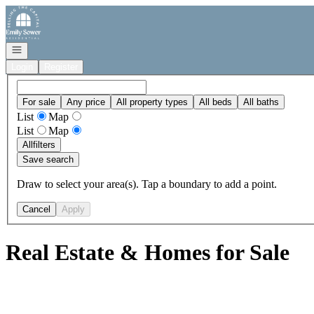
Go to: Homepage
Open navigation
Login
Register
For sale
Any price
All property types
All beds
All baths
List
Map
List
Map
All
filters
Save search
Draw to select your area(s). Tap a boundary to add a point.
Cancel
Apply
Real Estate & Homes for Sale