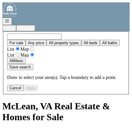
Go to: Homepage
Open navigation
Login
Register
For sale
Any price
All property types
All beds
All baths
List
Map
List
Map
All
filters
Save search
Draw to select your area(s). Tap a boundary to add a point.
Cancel
Apply
McLean, VA Real Estate &
Homes for Sale