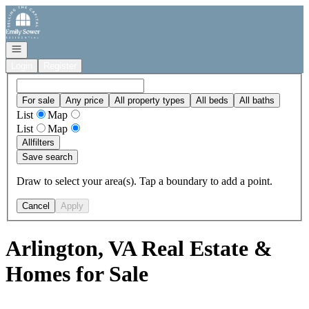
Go to: Homepage
Open navigation
Login
Register
For sale
Any price
All property types
All beds
All baths
List
Map
List
Map
All
filters
Save search
Draw to select your area(s). Tap a boundary to add a point.
Cancel
Apply
Arlington, VA Real Estate &
Homes for Sale