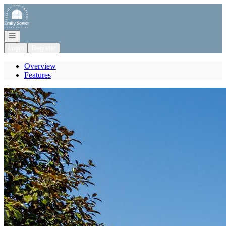
Go to: Homepage
Open navigation
Login
Register
Overview
Features