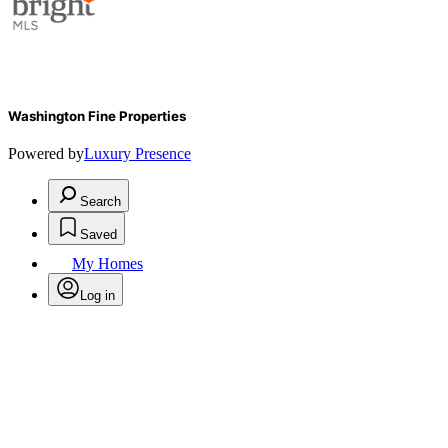
Washington Fine Properties
Powered by
Luxury Presence
Search
Saved
My Homes
Log in