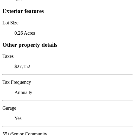
Exterior features
Lot Size
0.26 Acres
Other property details
Taxes
$27,152
Tax Frequency
Annually
Garage
Yes
55+/Senior Community