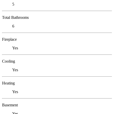
5
Total Bathrooms
6
Fireplace
Yes
Cooling
Yes
Heating
Yes
Basement
Yes