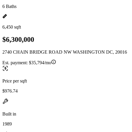
6 Baths
6,450 sqft
$6,300,000
2740 CHAIN BRIDGE ROAD NW WASHINGTON DC, 20016
Est. payment:
$35,794/mo
Price per sqft
$976.74
Built in
1989