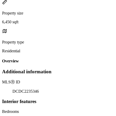
Property size
6,450 sqft
Property type
Residential
Overview
Additional information
MLS
Ⓡ
ID
DCDC2235346
Interior features
Bedrooms