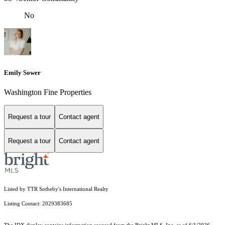
No
Emily Sower
Washington Fine Properties
Request a tour
Contact agent
Request a tour
Contact agent
Listed by TTR Sotheby's International Realty
Listing Contact: 2029383685