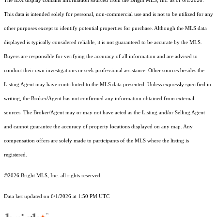
The IDX display contains information sourced from the Bright MLS, Inc. as of 6/1/2026.
This data is intended solely for personal, non-commercial use and is not to be utilized for any
other purposes except to identify potential properties for purchase. Although the MLS data
displayed is typically considered reliable, it is not guaranteed to be accurate by the MLS.
Buyers are responsible for verifying the accuracy of all information and are advised to
conduct their own investigations or seek professional assistance. Other sources besides the
Listing Agent may have contributed to the MLS data presented. Unless expressly specified in
writing, the Broker/Agent has not confirmed any information obtained from external
sources. The Broker/Agent may or may not have acted as the Listing and/or Selling Agent
and cannot guarantee the accuracy of property locations displayed on any map. Any
compensation offers are solely made to participants of the MLS where the listing is
registered.
©2026 Bright MLS, Inc. all rights reserved.
Data last updated on 6/1/2026 at 1:50 PM UTC