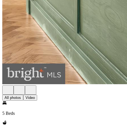
All photos
Video
5 Beds