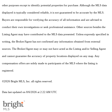
other purposes except to identify potential properties for purchase. Although the MLS data
displayed is typically considered reliable, it is not guaranteed to be accurate by the MLS.
Buyers are responsible for verifying the accuracy of all information and are advised to
conduct their own investigations or seek professional assistance. Other sources besides the
Listing Agent may have contributed to the MLS data presented. Unless expressly specified in
writing, the Broker/Agent has not confirmed any information obtained from external
sources. The Broker/Agent may or may not have acted as the Listing and/or Selling Agent
and cannot guarantee the accuracy of property locations displayed on any map. Any
compensation offers are solely made to participants of the MLS where the listing is
registered.
©2026 Bright MLS, Inc. all rights reserved.
Data last updated on 8/6/2026 at 2:22 AM UTC