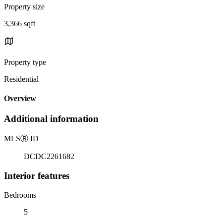
Property size
3,366 sqft
Property type
Residential
Overview
Additional information
MLS
Ⓡ
ID
DCDC2261682
Interior features
Bedrooms
5