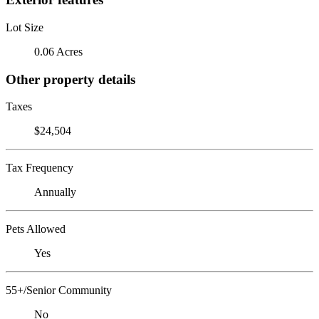
Lot Size
0.06 Acres
Other property details
Taxes
$24,504
Tax Frequency
Annually
Pets Allowed
Yes
55+/Senior Community
No