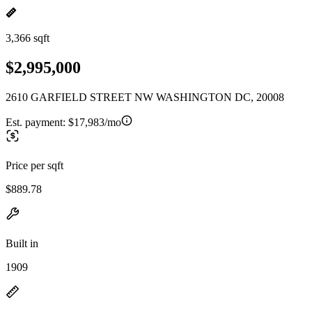
3,366 sqft
$2,995,000
2610 GARFIELD STREET NW WASHINGTON DC, 20008
Est. payment:
$17,983/mo
Price per sqft
$889.78
Built in
1909