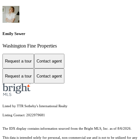
Emily Sower
Washington Fine Properties
Request a tour
Contact agent
Request a tour
Contact agent
Listed by TTR Sotheby's International Realty
Listing Contact: 2022979681
The IDX display contains information sourced from the Bright MLS, Inc. as of 8/6/2026.
This data is intended solely for personal, non-commercial use and is not to be utilized for any