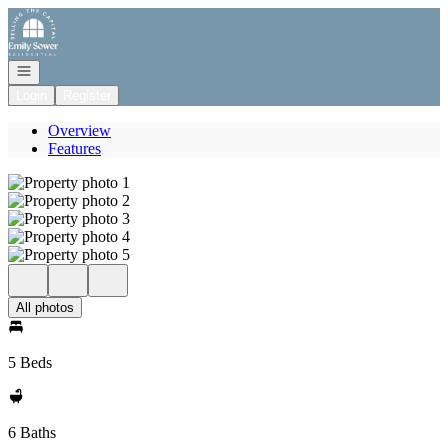
Go to: Homepage
Open navigation
Login
Register
Overview
Features
All photos
5 Beds
6 Baths