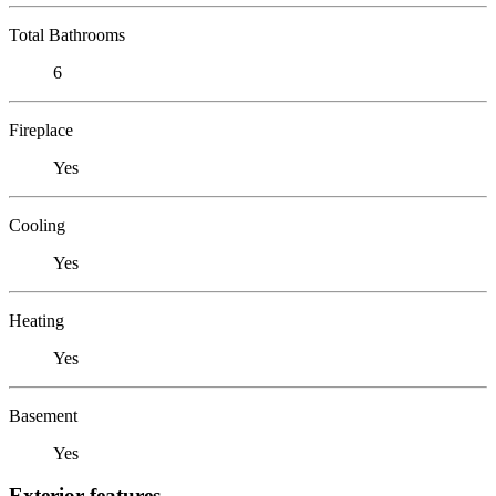
Total Bathrooms
6
Fireplace
Yes
Cooling
Yes
Heating
Yes
Basement
Yes
Exterior features