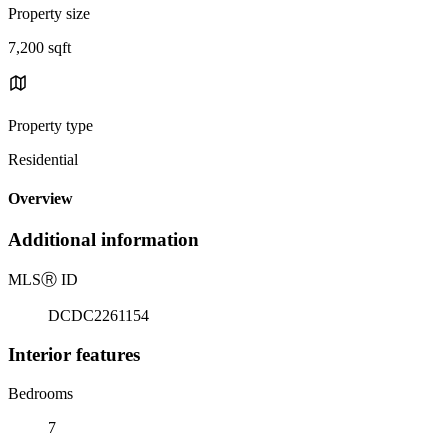
Property size
7,200 sqft
Property type
Residential
Overview
Additional information
MLS
Ⓡ
ID
DCDC2261154
Interior features
Bedrooms
7