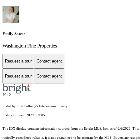
Emily Sower
Washington Fine Properties
Request a tour
Contact agent
Request a tour
Contact agent
Listed by TTR Sotheby's International Realty
Listing Contact: 2029383685
The IDX display contains information sourced from the Bright MLS, Inc. as of 8/6/2026. This da
typically considered reliable, it is not guaranteed to be accurate by the MLS. Buyers are respon