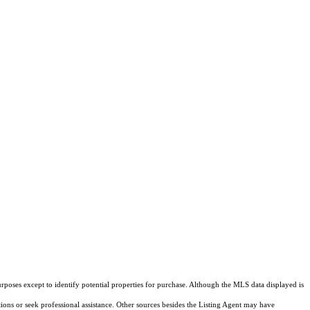
rposes except to identify potential properties for purchase. Although the MLS data displayed is
tions or seek professional assistance. Other sources besides the Listing Agent may have