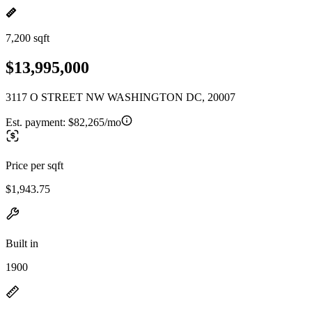
7,200 sqft
$13,995,000
3117 O STREET NW WASHINGTON DC, 20007
Est. payment:
$82,265/mo
Price per sqft
$1,943.75
Built in
1900