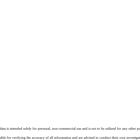
ta is intended solely for personal, non-commercial use and is not to be utilized for any other pu
sible for verifying the accuracy of all information and are advised to conduct their own investiga