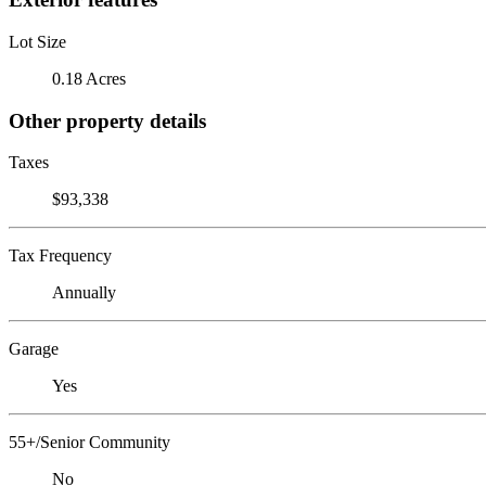
Lot Size
0.18 Acres
Other property details
Taxes
$93,338
Tax Frequency
Annually
Garage
Yes
55+/Senior Community
No