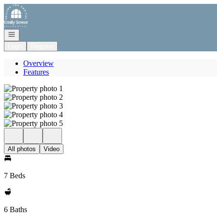
Go to: Homepage
Open navigation
Login
Register
Overview
Features
All photos
Video
7 Beds
6 Baths