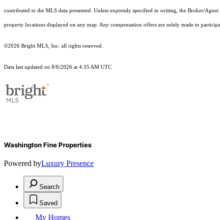
contributed to the MLS data presented. Unless expressly specified in writing, the Broker/Agen
property locations displayed on any map. Any compensation offers are solely made to participan
©2026 Bright MLS, Inc. all rights reserved.
Data last updated on 8/6/2026 at 4:35 AM UTC
Washington Fine Properties
Powered by
Luxury Presence
Search
Saved
My Homes