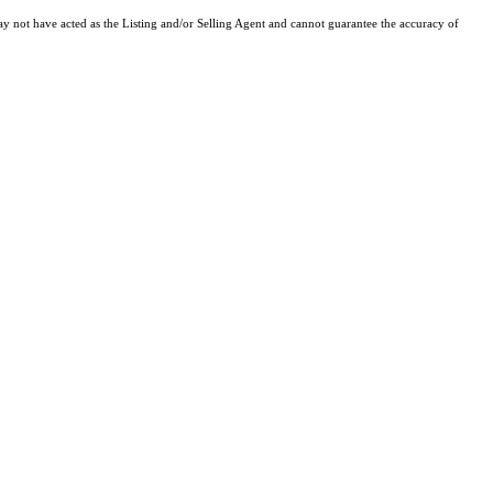
y not have acted as the Listing and/or Selling Agent and cannot guarantee the accuracy of