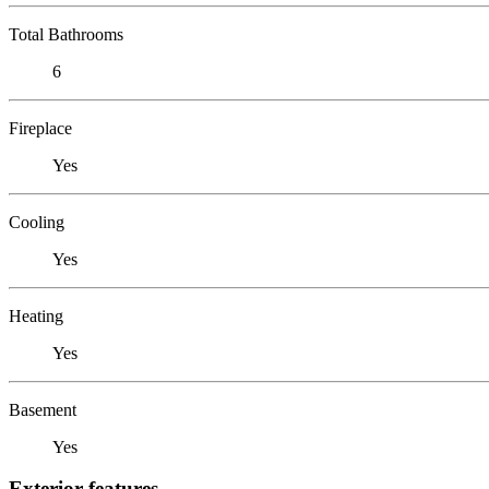
Total Bathrooms
6
Fireplace
Yes
Cooling
Yes
Heating
Yes
Basement
Yes
Exterior features