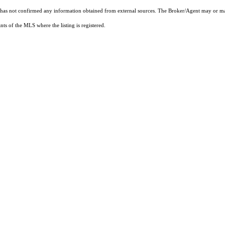
t has not confirmed any information obtained from external sources. The Broker/Agent may or ma
ts of the MLS where the listing is registered.